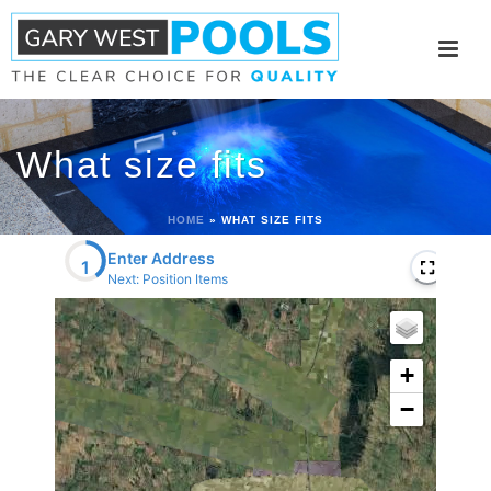
What size fits
HOME
»
WHAT SIZE FITS