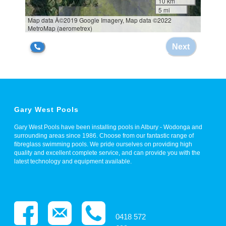
Gary West Pools
Gary West Pools have been installing pools in Albury - Wodonga and
surrounding areas since 1986. Choose from our fantastic range of
fibreglass swimming pools. We pride ourselves on providing high
quality and excellent complete service, and can provide you with the
latest technology and equipment available.
0418 572