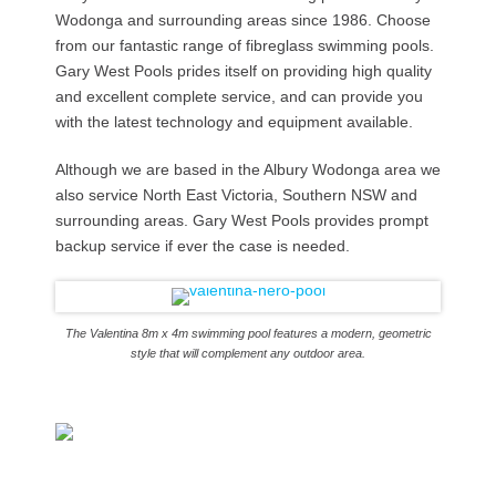
Wodonga and surrounding areas since 1986. Choose
from our fantastic range of fibreglass swimming pools.
Gary West Pools prides itself on providing high quality
and excellent complete service, and can provide you
with the latest technology and equipment available.
Although we are based in the Albury Wodonga area we
also service North East Victoria, Southern NSW and
surrounding areas. Gary West Pools provides prompt
backup service if ever the case is needed.
The Valentina 8m x 4m swimming pool features a modern, geometric
style that will complement any outdoor area.