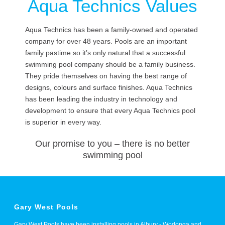
Aqua Technics Values
Aqua Technics has been a family-owned and operated
company for over 48 years. Pools are an important
family pastime so it’s only natural that a successful
swimming pool company should be a family business.
They pride themselves on having the best range of
designs, colours and surface finishes. Aqua Technics
has been leading the industry in technology and
development to ensure that every Aqua Technics pool
is superior in every way.
Our promise to you – there is no better
swimming pool
Gary West Pools
Gary West Pools have been installing pools in Albury - Wodonga and