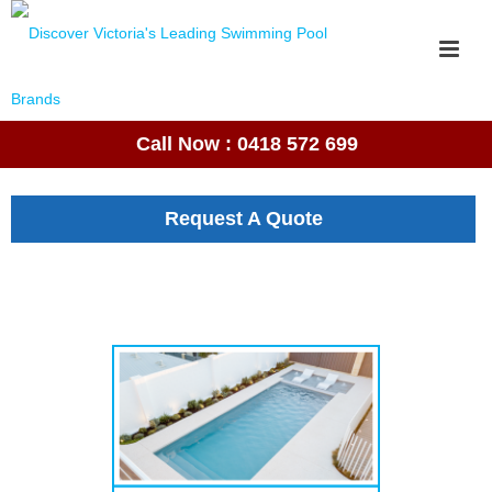
Call Now : 0418 572 699
Request A Quote