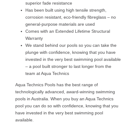
superior fade resistance
Has been built using high tensile strength,
corrosion resistant, eco-friendly fibreglass – no
general-purpose materials are used
Comes with an Extended Lifetime Structural
Warranty
We stand behind our pools so you can take the
plunge with confidence, knowing that you have
invested in the very best swimming pool available
– a pool built stronger to last longer from the
team at Aqua Technics
Aqua Technics Pools has the best range of
technologically advanced, award-winning swimming
pools in Australia. When you buy an Aqua Technics
pool you can do so with confidence, knowing that you
have invested in the very best swimming pool
available.