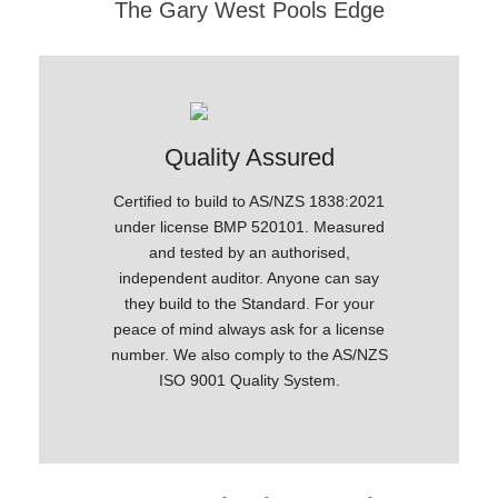
The Gary West Pools Edge
ce
Quality Assured
Anti-
Pool
Certified to build to AS/NZS 1838:2021
Microtech
ogy, which
under license BMP 520101. Measured
guards 
ys and
and tested by an authorised,
gro
d fade-
independent auditor. Anyone can say
exception
they build to the Standard. For your
peace of mind always ask for a license
number. We also comply to the AS/NZS
ISO 9001 Quality System.