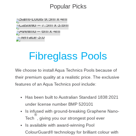
Popular Picks
SAINT-LOUIS 9.5M X 4M
CASTELLO – 7.5M X 3.6M
AVELLINO – 6M X 4M
TERRACE 3.0
Fibreglass Pools
We choose to install Aqua Technics Pools because of
their premium quality at a realistic price. The exclusive
features of an Aqua Technics pool include:
Has been built to Australian Standard 1838:2021
under license number BMP 520101
Is infused with ground-breaking Graphene Nano-
®
Tech
, giving you our strongest pool ever
Is available with award-winning Pool
ColourGuard® technology for brilliant colour with