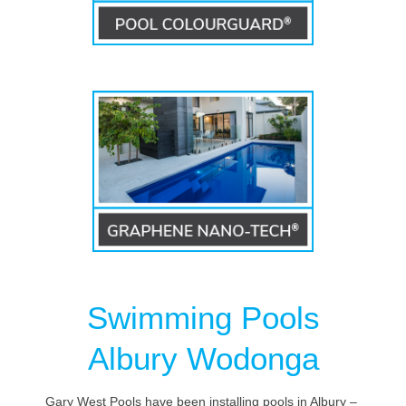
Swimming Pools
Albury Wodonga
Gary West Pools have been installing pools in Albury –