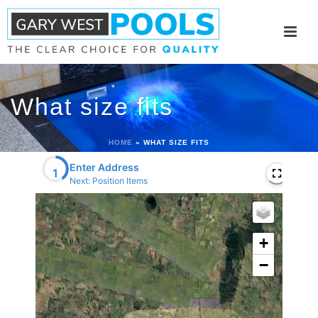
What size fits
HOME
»
WHAT SIZE FITS