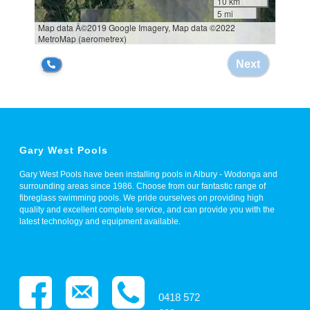
Gary West Pools
Gary West Pools have been installing pools in Albury - Wodonga and
surrounding areas since 1986. Choose from our fantastic range of
fibreglass swimming pools. We pride ourselves on providing high
quality and excellent complete service, and can provide you with the
latest technology and equipment available.
0418 572