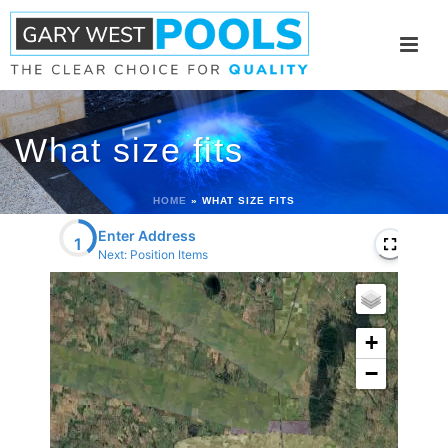
What size fits
HOME
»
WHAT SIZE FITS