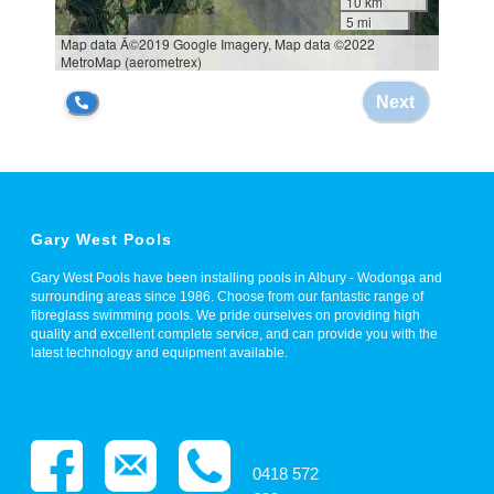
Gary West Pools
Gary West Pools have been installing pools in Albury - Wodonga and
surrounding areas since 1986. Choose from our fantastic range of
fibreglass swimming pools. We pride ourselves on providing high
quality and excellent complete service, and can provide you with the
latest technology and equipment available.
0418 572