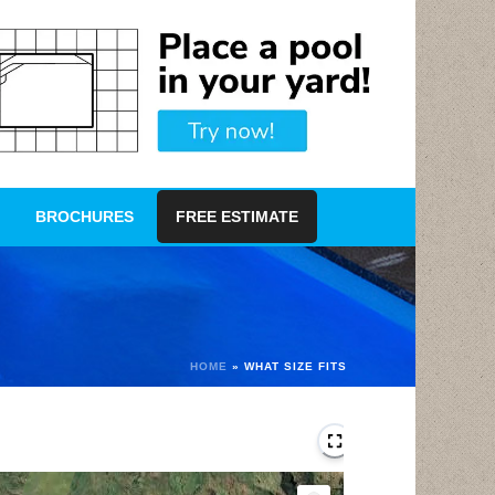
BROCHURES
FREE ESTIMATE
HOME
»
WHAT SIZE FITS