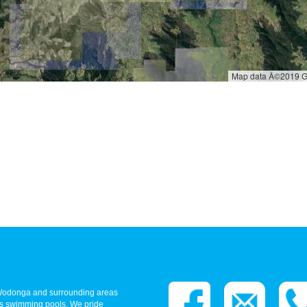
- Wodonga and surrounding areas
ass swimming pools. We pride