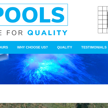
OURS
WHY CHOOSE US?
QUALITY
TESTIMONIALS