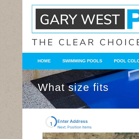
HOME
SWIMMING POOLS
POOL COL
What size fits