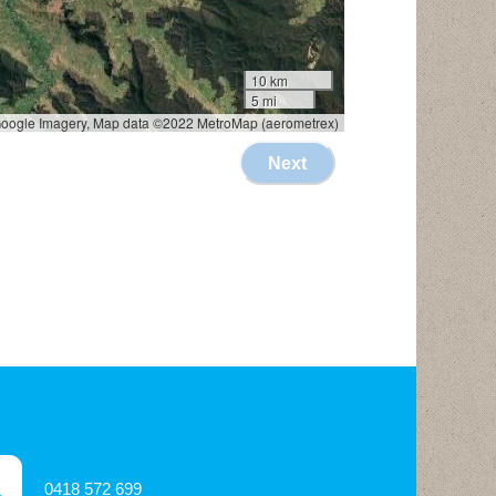
0418 572 699