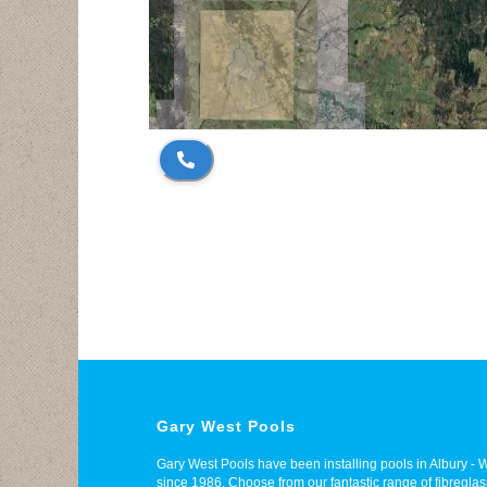
Gary West Pools
Gary West Pools have been installing pools in Albury 
since 1986. Choose from our fantastic range of fibregl