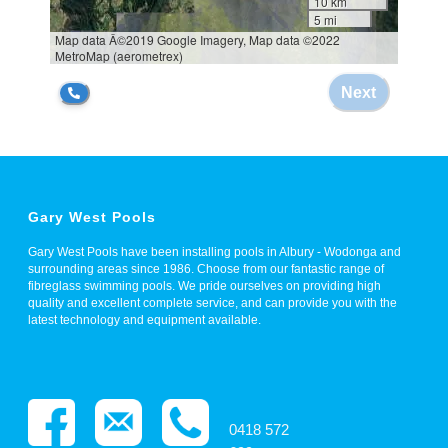
Gary West Pools
Gary West Pools have been installing pools in Albury - Wodonga and
surrounding areas since 1986. Choose from our fantastic range of
fibreglass swimming pools. We pride ourselves on providing high
quality and excellent complete service, and can provide you with the
latest technology and equipment available.
0418 572