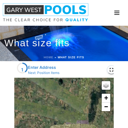
What size fits
HOME
»
WHAT SIZE FITS