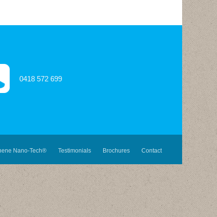
0418 572 699
hene Nano-Tech®
Testimonials
Brochures
Contact