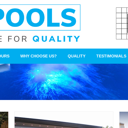
OURS
WHY CHOOSE US?
QUALITY
TESTIMONIALS