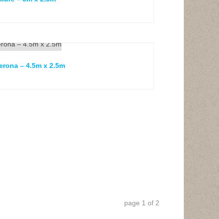
erona – 4.5m x 2.5m
page
1
of
2