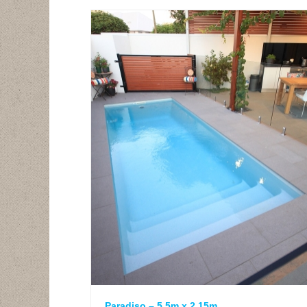
Paradiso – 5.5m x 2.15m