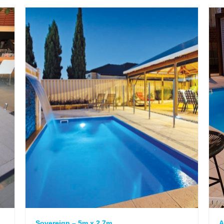
Sovereign – 5m x 2.7m
A