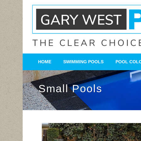
HOME
SWIMMING POOLS
POOL COL
Small Pools