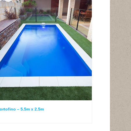
ortofino – 5.5m x 2.5m