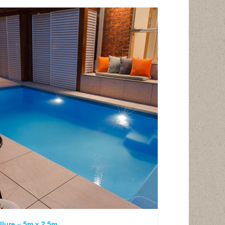
llure – 5m x 2.5m