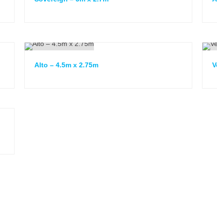
Alto – 4.5m x 2.75m
V