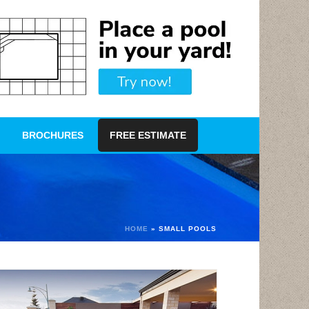
BROCHURES
FREE ESTIMATE
HOME
»
SMALL POOLS