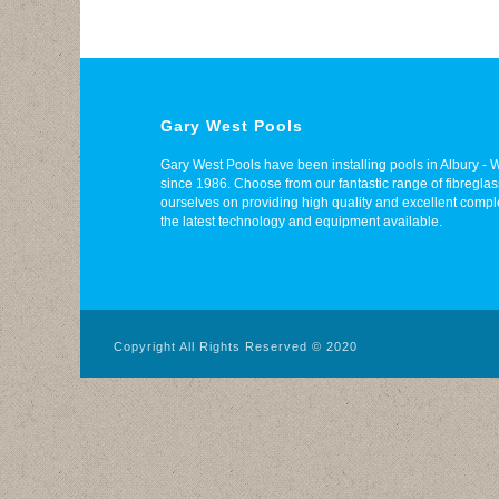
Gary West Pools
Gary West Pools have been installing pools in Albury 
since 1986. Choose from our fantastic range of fibregl
ourselves on providing high quality and excellent compl
the latest technology and equipment available.
Copyright All Rights Reserved © 2020