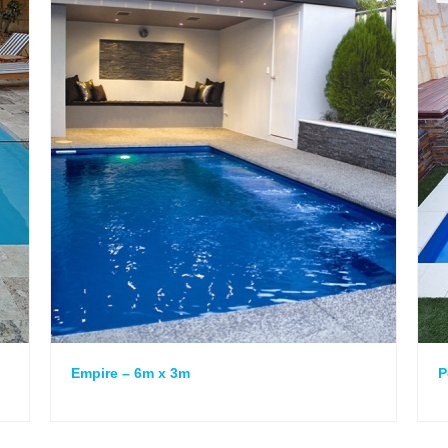
Empire – 6m x 3m
P