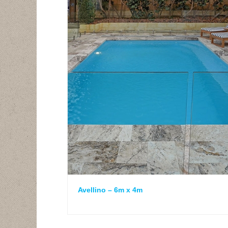
Avellino – 6m x 4m