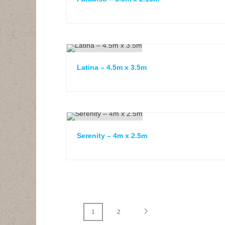
Latina – 4.5m x 3.5m
Serenity – 4m x 2.5m
1
2