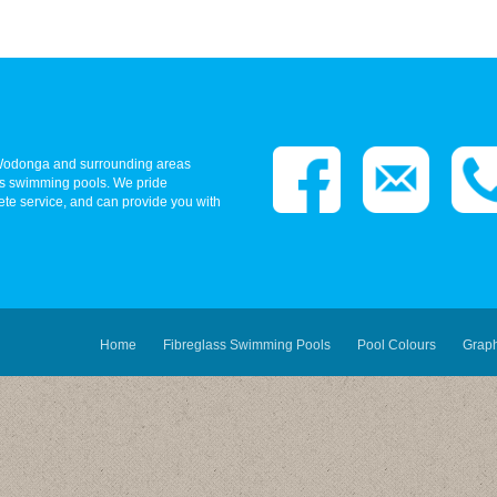
- Wodonga and surrounding areas
ass swimming pools. We pride
ete service, and can provide you with
Home
Fibreglass Swimming Pools
Pool Colours
Grap