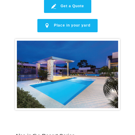
Get a Quote
Place in your yard