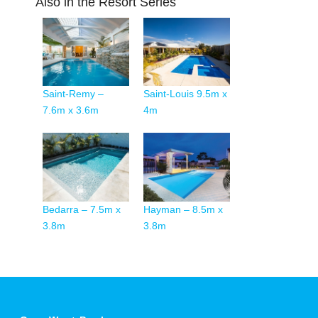
Also in the Resort Series
Saint-Remy –
Saint-Louis 9.5m x
7.6m x 3.6m
4m
Bedarra – 7.5m x
Hayman – 8.5m x
3.8m
3.8m