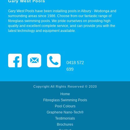
Gary West Pools
Gary West Pools have been installing pools in Albury - Wodonga and
surrounding areas since 1986. Choose from our fantastic range of
fibreglass swimming pools. We pride ourselves on providing high
quality and excellent complete service, and can provide you with the
latest technology and equipment available.
0418 572
699
Copyright All Rights Reserved © 2020
Home
Fibreglass Swimming Pools
Pool Colours
Graphene Nano-Tech®
Testimonials
Brochures