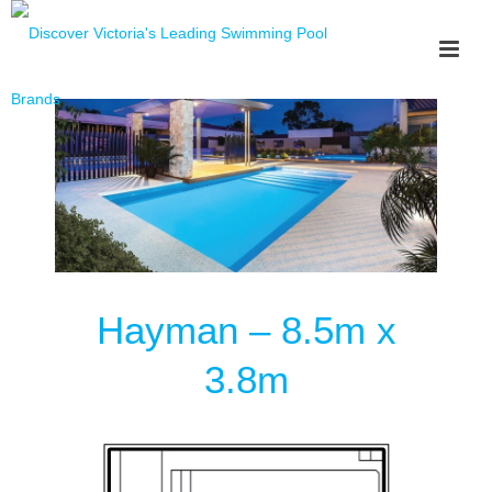
Hayman – 8.5m x
3.8m