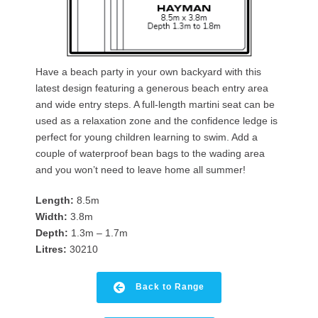
Have a beach party in your own backyard with this
latest design featuring a generous beach entry area
and wide entry steps. A full-length martini seat can be
used as a relaxation zone and the confidence ledge is
perfect for young children learning to swim. Add a
couple of waterproof bean bags to the wading area
and you won’t need to leave home all summer!
Length:
8.5m
Width:
3.8m
Depth:
1.3m – 1.7m
Litres:
30210
Back to Range