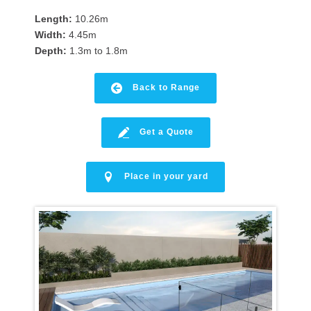
Length:
10.26m
Width:
4.45m
Depth:
1.3m to 1.8m
Back to Range
Get a Quote
Place in your yard