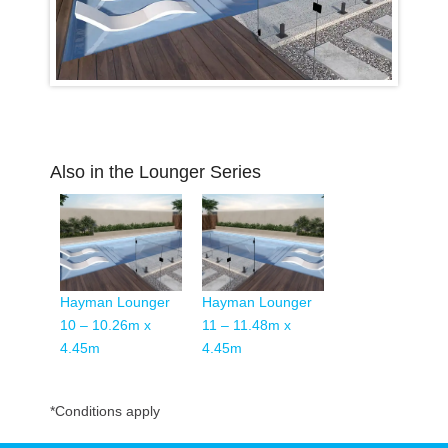
Also in the Lounger Series
Hayman Lounger
Hayman Lounger
10 – 10.26m x
11 – 11.48m x
4.45m
4.45m
*Conditions apply