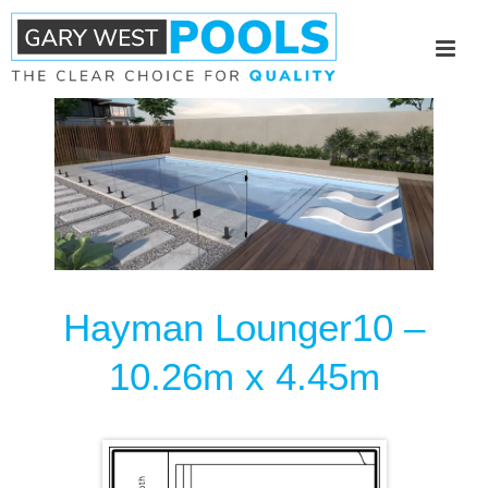
Hayman Lounger10 –
10.26m x 4.45m