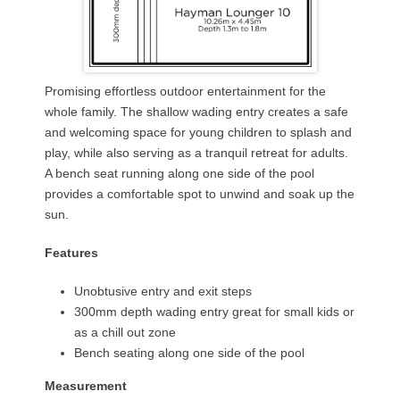
Promising effortless outdoor entertainment for the
whole family. The shallow wading entry creates a safe
and welcoming space for young children to splash and
play, while also serving as a tranquil retreat for adults.
A bench seat running along one side of the pool
provides a comfortable spot to unwind and soak up the
sun.
Features
Unobtusive entry and exit steps
300mm depth wading entry great for small kids or
as a chill out zone
Bench seating along one side of the pool
Measurement