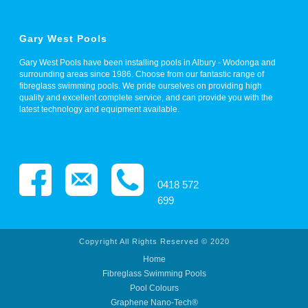
Gary West Pools
Gary West Pools have been installing pools in Albury - Wodonga and
surrounding areas since 1986. Choose from our fantastic range of
fibreglass swimming pools. We pride ourselves on providing high
quality and excellent complete service, and can provide you with the
latest technology and equipment available.
0418 572
699
Copyright All Rights Reserved © 2020
Home
Fibreglass Swimming Pools
Pool Colours
Graphene Nano-Tech®