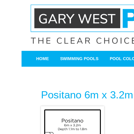
HOME
SWIMMING POOLS
POOL COL
Positano 6m x 3.2m