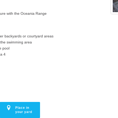
ature with the Oceania Range
ller backyards or courtyard areas
e the swimming area
e pool
ia 4
Place in
your yard