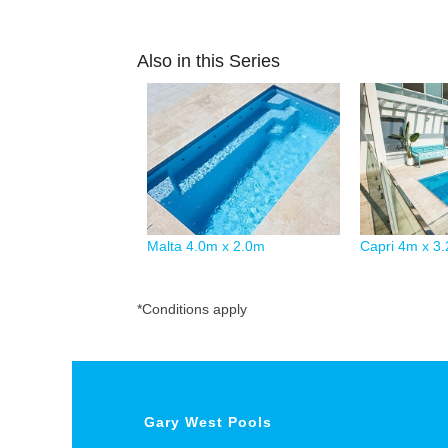
Also in this Series
Malta 4.0m x 2.0m
Capri 4m x 3
*Conditions apply
Gary West Pools