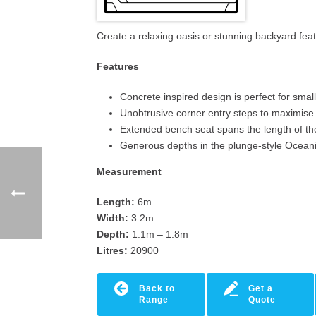
Create a relaxing oasis or stunning backyard fe
Features
Concrete inspired design is perfect for sma
Unobtrusive corner entry steps to maximis
Extended bench seat spans the length of th
Generous depths in the plunge-style Ocean
Measurement
Length:
6m
Width:
3.2m
Depth:
1.1m – 1.8m
Litres:
20900
Back to
Get a
Range
Quote