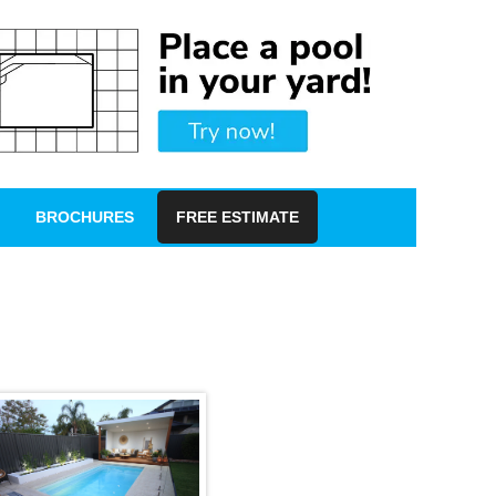
BROCHURES
FREE ESTIMATE