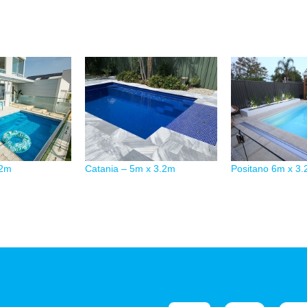
.2m
Catania – 5m x 3.2m
Positano 6m x 3