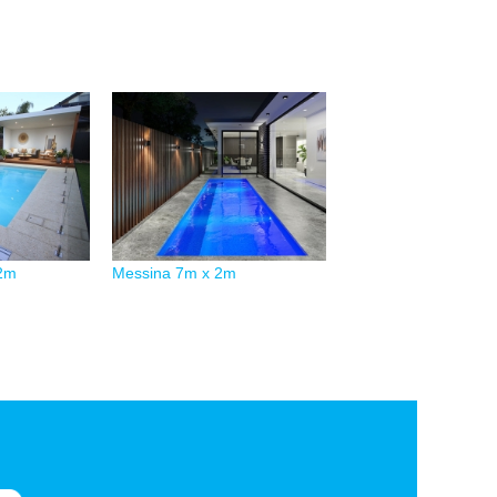
.2m
Messina 7m x 2m