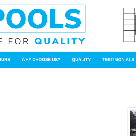
OURS
WHY CHOOSE US?
QUALITY
TESTIMONIALS